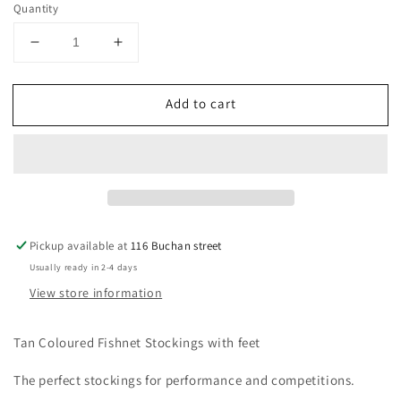
Quantity
Decrease
Increase
quantity
quantity
for
for
Add to cart
Fishnet
Fishnet
Dance
Dance
Stockings
Stockings
Pickup available at
116 Buchan street
Usually ready in 2-4 days
View store information
Tan Coloured Fishnet Stockings with feet
The perfect stockings for performance and competitions.