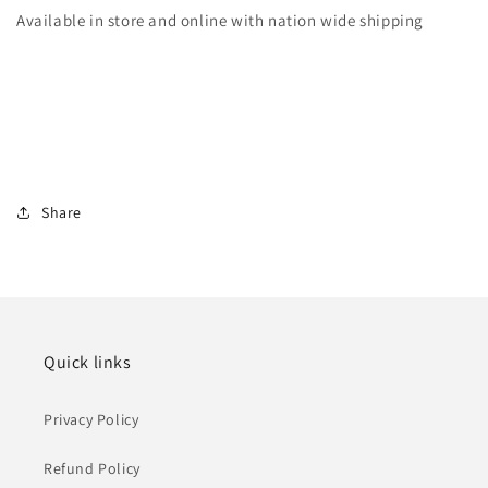
Available in store and online with nation wide shipping
Share
Quick links
Privacy Policy
Refund Policy