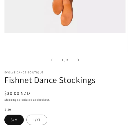
gallery
view
of
1
/
3
EVOLVE DANCE BOUTIQUE
Fishnet Dance Stockings
Regular
$30.00 NZD
price
Shipping
calculated at checkout.
Size
S/M
L/XL