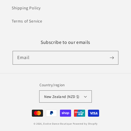
Shipping Policy
Terms of Service
Subscribe to our emails
Email
Country/region
New Zealand (NZD $)
Payment
methods
© 2026,
Evolve Dance Boutique
Powered by Shopify